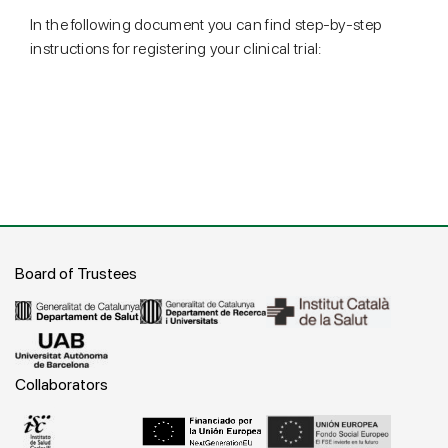
In the following document you can find step-by-step
instructions for registering your clinical trial:
Board of Trustees
Collaborators