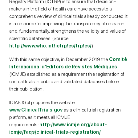
Registry Platform (ICTRP) is to ensure that decision-
makers in the field of health care have access to a
comprehensive view of clinical trials already conducted. It
is a resource for improving the transparency of research
and, fundamentally, strengthens the validity and value of
scientific databases. (Source:
http://www.who.int/ictrp/es/trp/es/
)
With this same objective, in December 2019 the
Comitè
Internacional d’Editors de Revistes Mèdiques
(ICMJE) established as a requirement the registration of
clinical trials in public and validated databases before
their publication.
IDIAPJGol proposes the website
www.ClinicalTrials.gov
as a clinical trial registration
platform, as it meets all ICMJE
requirements:
http://www.icmje.org/about-
icmje/faqs/clinical-trials-registration/