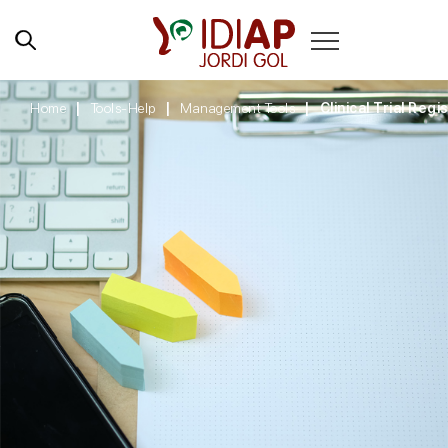
Home
Tools-Help
Management Tools
Clinical Trial Regi