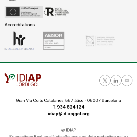
Accreditations
Gran Vía Corts Catalanes, 587 ático - 08007 Barcelona
T.
934 824 124
idiap@idiapjgol.org
@ IDIAP
Suggestions Box
Legal Notice
Privacy and data protection policy