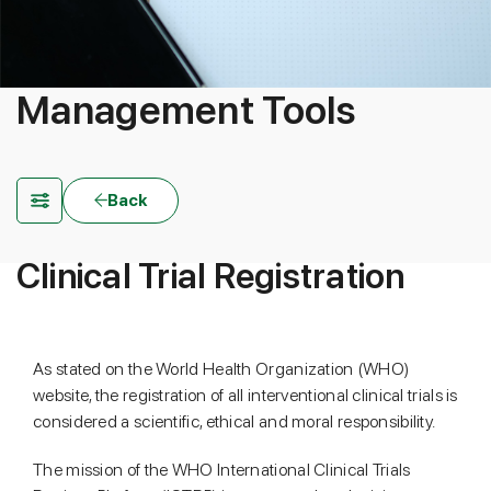
Management Tools
Back
Clinical Trial Registration
As stated on the World Health Organization (WHO)
website, the registration of all interventional clinical trials is
considered a scientific, ethical and moral responsibility.
The mission of the WHO International Clinical Trials