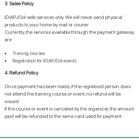
3. Sales Policy
IDIAPJGol sells services only. We will never send physical
products to your home by mail or courier.
Currently, the services available through the payment gateway
are:
Training courses
Registration for IDIAPJGol events
4. Refund Policy
Once payment has been made, if the registered person does
not attend the training course or event, no refund will be
issued.
If the course or event is canceled by the organizer, the amount
paid will be refunded to the same card used for payment.