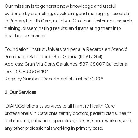
Our mission is to generate new knowledge and useful
evidence by promoting, developing, and managing research
in Primary Health Care, mainly in Catalonia, fostering research
training, disseminating results, and translating them into
healthcare services.
Foundation: Institut Universitari per a la Recerca en Atenció
Primària de Salut Jordi Gol i Gurina (IDIAPJGol)
Address: Gran Via Corts Catalanes, 587, 08007 Barcelona
Tax ID: G-60954104
Registry Number (Department of Justice): 1006
2. Our Services
IDIAPJGol offers its services to all Primary Health Care
professionals in Catalonia: family doctors, pediatricians, health
technicians, outpatient specialists, nurses, social workers, and
any other professionals working in primary care.