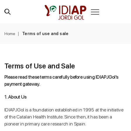
Home
Terms of use and sale
Terms of Use and Sale
Please read these terms carefully before using IDIAPJGol’s
payment gateway.
1. About Us
IDIAPJGol is a foundation established in 1995 at the initiative
of the Catalan Health Institute. Since then, it has been a
pioneer in primary care research in Spain.