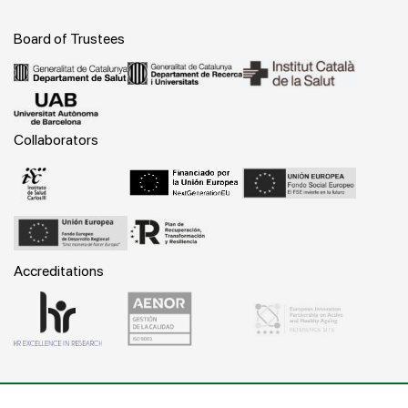
Board of Trustees
Collaborators
Accreditations