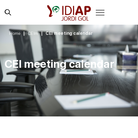
Home
CEIm
CEI meeting calendar
CEI meeting calendar