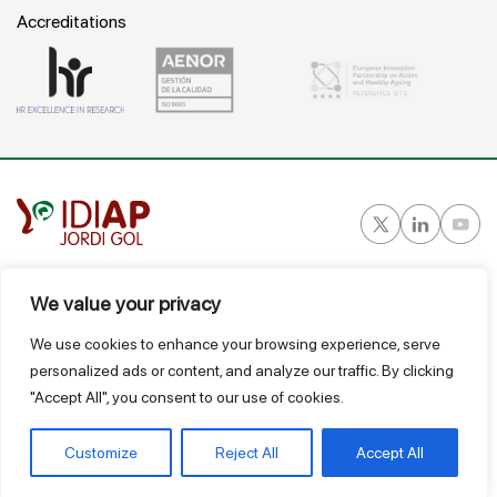
Accreditations
Gran Vía Corts Catalanes, 587 ático - 08007 Barcelona
We value your privacy
T.
934 824 124
We use cookies to enhance your browsing experience, serve
idiap@idiapjgol.org
personalized ads or content, and analyze our traffic. By clicking
"Accept All", you consent to our use of cookies.
@ IDIAP
Suggestions Box
Legal Notice
Privacy and data protection policy
Terms of use and sale
Link GIR
Customize
Reject All
Accept All