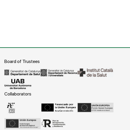
Board of Trustees
Collaborators