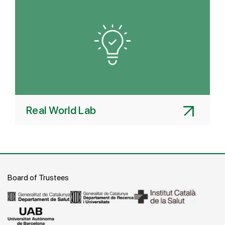
Real World Lab
Board of Trustees