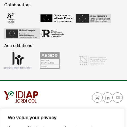
Collaborators
Accreditations
Gran Vía Corts Catalanes, 587 ático - 08007 Barcelona
We value your privacy
T.
934 824 124