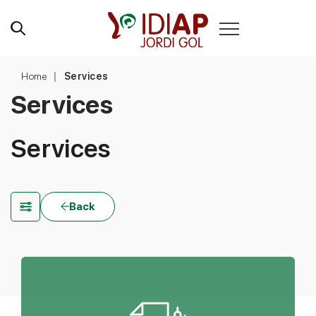
Home
Services
Services
Services
Back