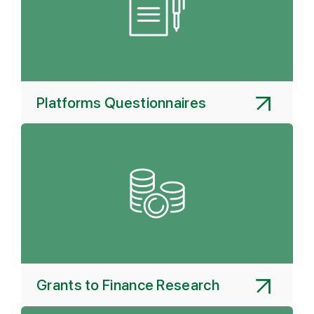
Platforms Questionnaires
Grants to Finance Research