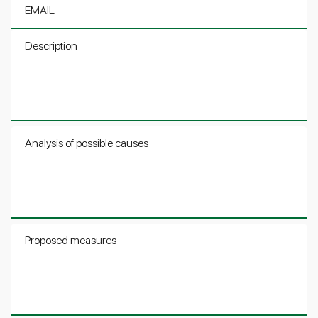
EMAIL
Description
Analysis of possible causes
Proposed measures