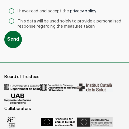
I have read and accept the
privacy policy
This data will be used solely to provide a personalised
response regarding the measures taken.
Board of Trustees
Collaborators