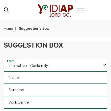
Home
Suggestions Box
SUGGESTION BOX
TYPE
*
Internal Non-Conformity
Name
Surname
Work Centre