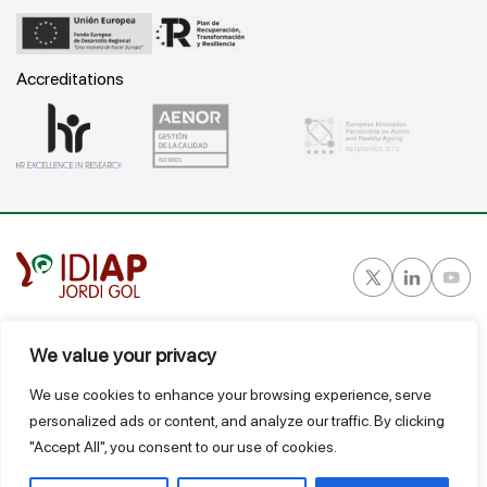
Accreditations
Gran Vía Corts Catalanes, 587 ático - 08007 Barcelona
We value your privacy
T.
934 824 124
We use cookies to enhance your browsing experience, serve
idiap@idiapjgol.org
personalized ads or content, and analyze our traffic. By clicking
"Accept All", you consent to our use of cookies.
@ IDIAP
Suggestions Box
Legal Notice
Privacy and data protection policy