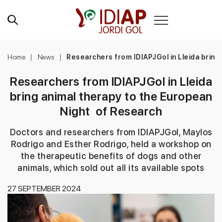
Home
News
Researchers from IDIAPJGol in Lleida bring
Researchers from IDIAPJGol in Lleida
bring animal therapy to the European
Night of Research
Doctors and researchers from IDIAPJGol, Maylos
Rodrigo and Esther Rodrigo, held a workshop on
the therapeutic benefits of dogs and other
animals, which sold out all its available spots
27 SEPTEMBER 2024