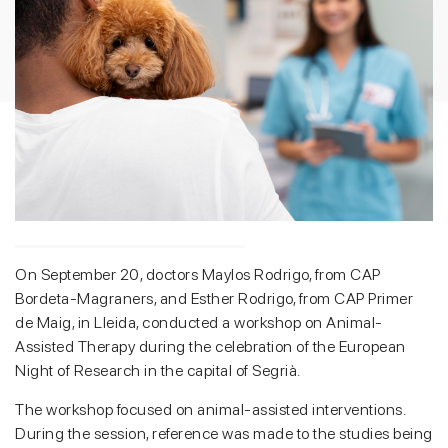
On September 20, doctors Maylos Rodrigo, from CAP
Bordeta-Magraners, and Esther Rodrigo, from CAP Primer
de Maig, in Lleida, conducted a workshop on Animal-
Assisted Therapy during the celebration of the European
Night of Research in the capital of Segrià.
The workshop focused on animal-assisted interventions.
During the session, reference was made to the studies being