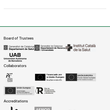
Board of Trustees
Collaborators
Accreditations