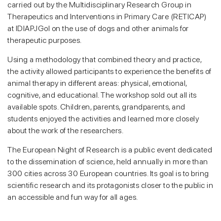
carried out by the Multidisciplinary Research Group in
Therapeutics and Interventions in Primary Care (RETICAP)
at IDIAPJGol on the use of dogs and other animals for
therapeutic purposes.
Using a methodology that combined theory and practice,
the activity allowed participants to experience the benefits of
animal therapy in different areas: physical, emotional,
cognitive, and educational. The workshop sold out all its
available spots. Children, parents, grandparents, and
students enjoyed the activities and learned more closely
about the work of the researchers.
The European Night of Research is a public event dedicated
to the dissemination of science, held annually in more than
300 cities across 30 European countries. Its goal is to bring
scientific research and its protagonists closer to the public in
an accessible and fun way for all ages.